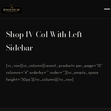
Shop IV Col With Left
Sidebar
[vc_row][vc_column][recent_products per_page=”12″
columns=”4″ orderby=”” order=””][vc_empty_space
height=”50px”][/vc_column][/vc_row]