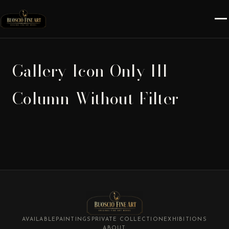
Gallery-Icon-Only-III-
Column-Without-Filter
AVAILABLE
PAINTINGS
PRIVATE COLLECTION
EXHIBITIONS
ABOUT