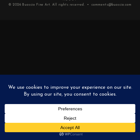
© 2026
Buoscio Fine Art
. All rights reserved. •
comments@buoscio.com