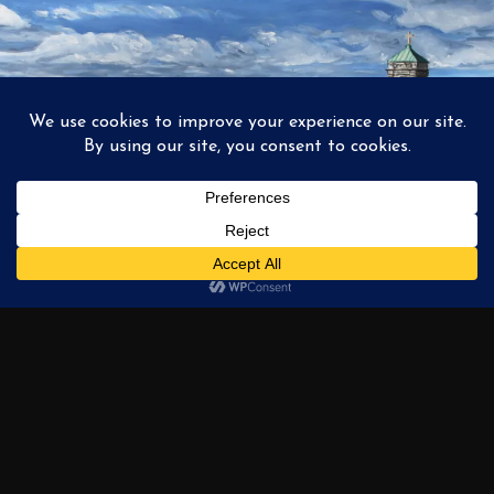
1
2
3
…
6
NEXT →