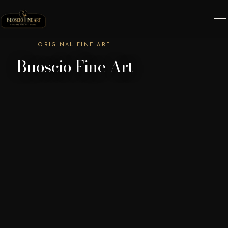
ORIGINAL FINE ART
Buoscio Fine Art