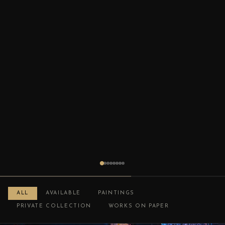
ALL
AVAILABLE
PAINTINGS
PRIVATE COLLECTION
WORKS ON PAPER