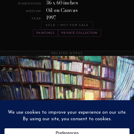
36 x 60 inches
DIMENSIONS
Oil on Canvas
MEDIUM
1997
YEAR
SOLD / NOT FOR SALE
PAINTINGS
PRIVATE COLLECTION
RELATED WORKS