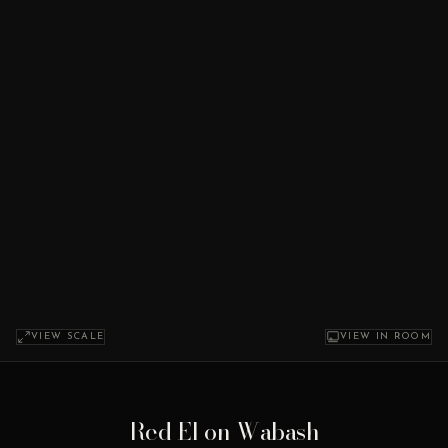
VIEW SCALE
VIEW IN ROOM
Red El on Wabash