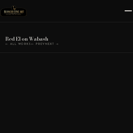
Red El on Wabash
← ALL WORKS
← PREV
NEXT →