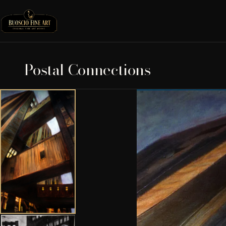
Postal Connections