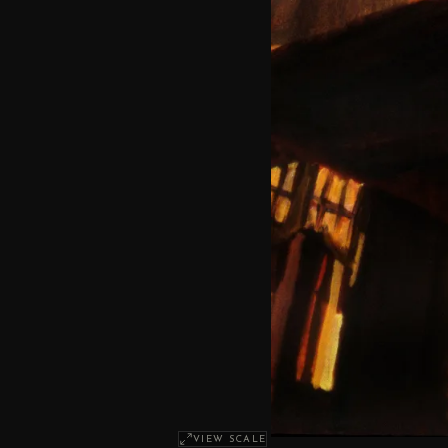
VIEW SCALE