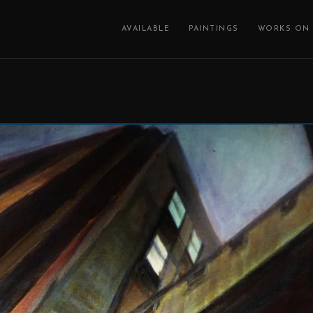
AVAILABLE
PAINTINGS
WORKS ON 