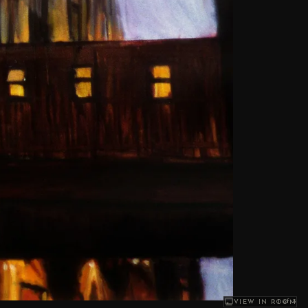
1
of 3
VIEW IN ROOM