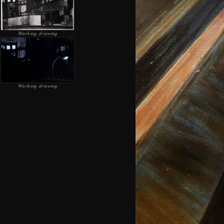
Working drawing
Working drawing