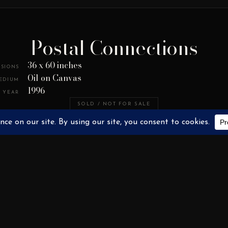
Postal Connections
36 x 60 inches
SIONS
Oil on Canvas
EDIUM
1996
YEAR
SOLD / NOT FOR SALE
PAINTINGS
PRIVATE COLLECTION
RELATED WORKS