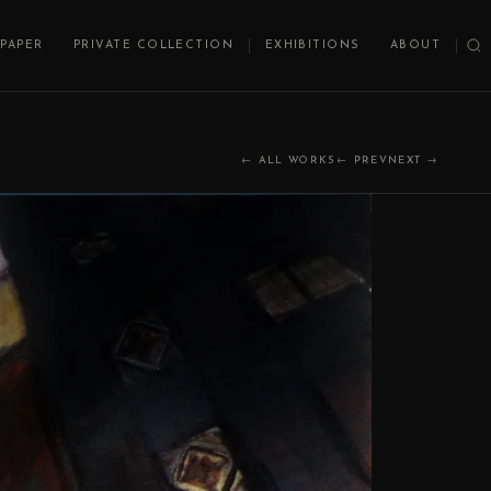
PAPER
PRIVATE COLLECTION
EXHIBITIONS
ABOUT
← ALL WORKS
← PREV
NEXT →