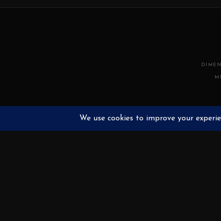
DIMEN
M