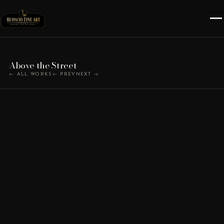
Above the Street
← ALL WORKS
← PREV
NEXT →