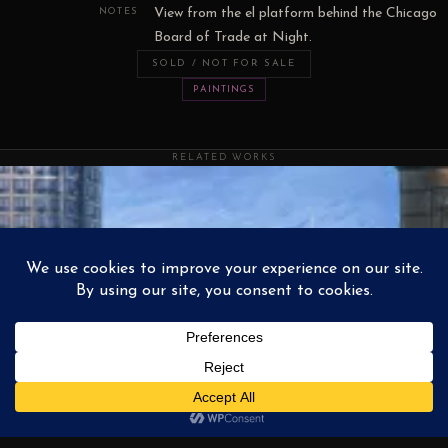
View from the el platform behind the Chicago
NOTES
Board of Trade at Night.
SOLD / NOT FOR SALE
PAINTINGS
RELATED WORKS