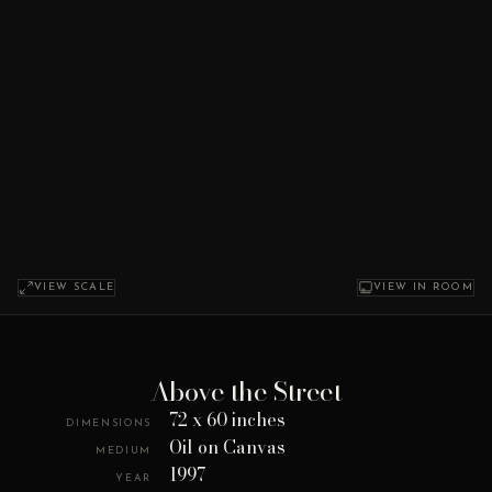
VIEW SCALE
VIEW IN ROOM
Above the Street
72 x 60 inches
DIMENSIONS
Oil on Canvas
MEDIUM
1997
YEAR