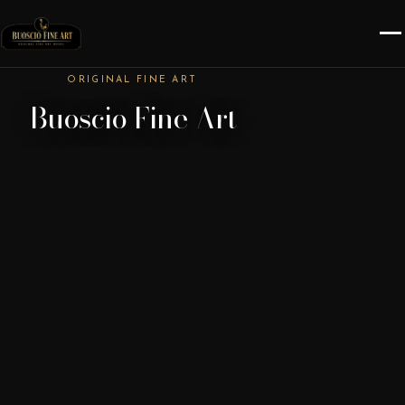
ORIGINAL FINE ART
Buoscio Fine Art