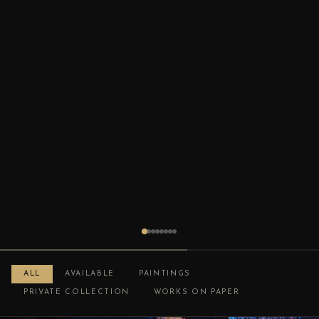
ALL
AVAILABLE
PAINTINGS
PRIVATE COLLECTION
WORKS ON PAPER