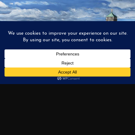
1
2
3
…
6
NEXT →