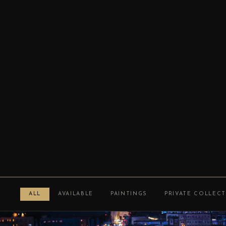
ALL
AVAILABLE
PAINTINGS
PRIVATE COLLEC