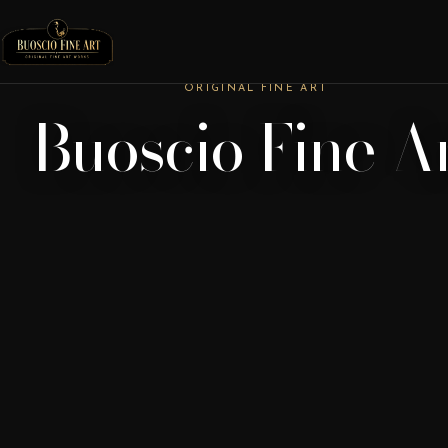
ORIGINAL FINE ART
Buoscio Fine A