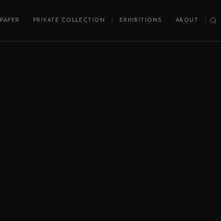
PAPER
PRIVATE COLLECTION
EXHIBITIONS
ABOUT