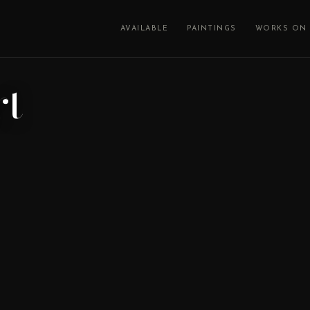
AVAILABLE
PAINTINGS
WORKS ON 
rt