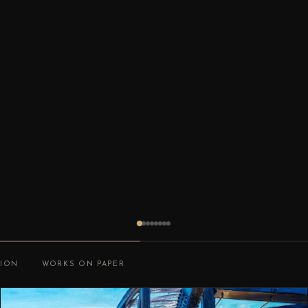
TION
WORKS ON PAPER