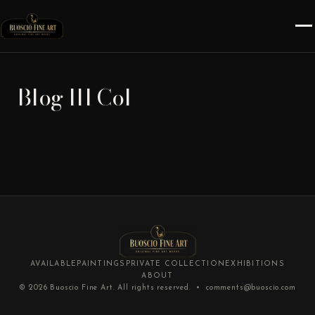
Blog III Col
AVAILABLE
PAINTINGS
PRIVATE COLLECTION
EXHIBITIONS
ABOUT
© 2026
Buoscio Fine Art
. All rights reserved. •
comments@buoscio.com