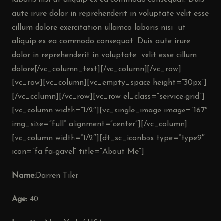
laboris nisi ut aliquip ex ea commodo consequat. Duis
aute irure dolor in reprehenderit in voluptate velit esse
cillum dolore exercitation ullamco laboris nisi ut
aliquip ex ea commodo consequat. Duis aute irure
dolor in reprehenderit in voluptate velit esse cillum
dolore[/vc_column_text][/vc_column][/vc_row]
[vc_row][vc_column][vc_empty_space height=”30px”]
[/vc_column][/vc_row][vc_row el_class=”service-grid”]
[vc_column width=”1/2″][vc_single_image image=”167″
img_size=”full” alignment=”center”][/vc_column]
[vc_column width=”1/2″][dt_sc_iconbox type=”type9″
icon=”fa fa-gavel” title=”About Me”]
Name:
Darren Tiler
Age:
40