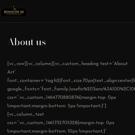
About us
[vc_row][vc_column][vc_custom_heading text=”About
Art”
font_container=”tag:h2|font_size:70px|text_align:center|l
google_fonts=”font_family:Josefin%20Sans%3A100%2C10
css=”.vc_custom_1464770880876{margin-top: 0px
!important;margin-bottom: 5px !important;}”]
[vc_column_text
css=”.vc_custom_1461732705328{margin-top: 0px
!important;margin-bottom: 10px !important;}”