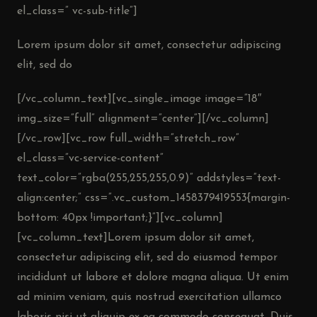
el_class=” vc-sub-title”]
Lorem ipsum dolor sit amet, consectetur adipiscing
elit, sed do
[/vc_column_text][vc_single_image image=”18″
img_size=”full” alignment=”center”][/vc_column]
[/vc_row][vc_row full_width=”stretch_row”
el_class=”vc-service-content”
text_color=”rgba(255,255,255,0.9)” addstyles=”text-
align:center;” css=”.vc_custom_1458379419553{margin-
bottom: 40px !important;}”][vc_column]
[vc_column_text]Lorem ipsum dolor sit amet,
consectetur adipiscing elit, sed do eiusmod tempor
incididunt ut labore et dolore magna aliqua. Ut enim
ad minim veniam, quis nostrud exercitation ullamco