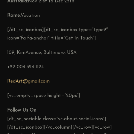
Australia:
Nov 21st to Dec 25th
Rome:
Vacation
[/dt_sc_iconbox][dt_sc_iconbox type=”type9″
icon=”fa fa-anchor” title=”Get In Touch”]
109, KimAvenue, Baltimore, USA
+22 004 324 1124
RedArt@gmail.com
[vc_empty_space height=”20px”]
Follow Us On
[dt_sc_sociable class=”vc-about-social-icons”]
[/dt_sc_iconbox][/vc_column][/vc_row][vc_row]