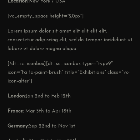
Location:
New York / USA
[vc_empty_space height=”20px”]
Lorem ipsum dolor sit amet elit elit elit elit,
consectetur adipiscing elit, sed do tempor incididunt ut
labore et dolore magna aliqua.
[/dt_sc_iconbox][dt_sc_iconbox type=”type9″
icon=”fa fa-paint-brush” title=”Exhibitions” class=”vc-
icon-alter”]
London:
Jan 2nd to Feb 12th
France:
Mar 5th to Apr 18th
Germany:
Sep 22nd to Nov 1st