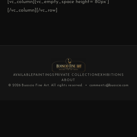
[vc_column][vc_empty_space height=”80px”]
[/vc_column][/vc_row]
AVAILABLE
PAINTINGS
PRIVATE COLLECTION
EXHIBITIONS
ABOUT
© 2026
Buoscio Fine Art
. All rights reserved. •
comments@buoscio.com