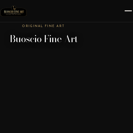
ORIGINAL FINE ART
Buoscio Fine Art