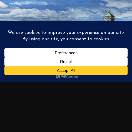
1
2
3
…
6
NEXT →