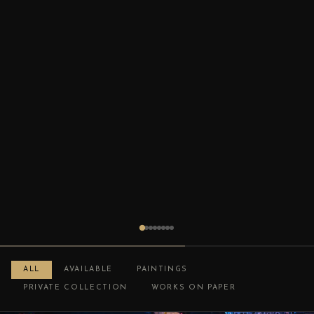
ALL
AVAILABLE
PAINTINGS
PRIVATE COLLECTION
WORKS ON PAPER