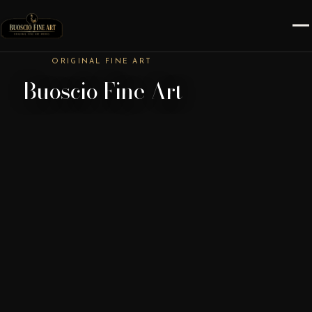
ORIGINAL FINE ART
Buoscio Fine Art