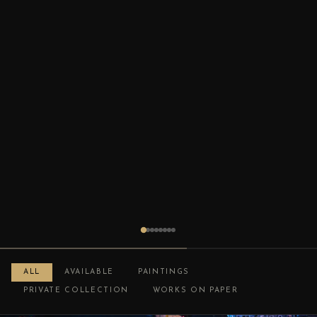
ALL
AVAILABLE
PAINTINGS
PRIVATE COLLECTION
WORKS ON PAPER