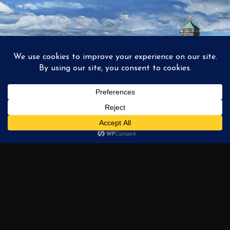
1
2
3
…
6
NEXT →