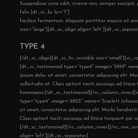
Suspendisse urna nibh, viverra non, semper suscipit,
felis [dt_sc_br br=”1″]
facilisis fermentum. Aliquam porttitor mauris sit am
size=”large”][dt_sc_align align=”left”][dt_sc_separa
TYPE 4
[/dt_sc_align][dt_sc_hr_invisible size=”small”][vc_
[dt_sc_testimonial type=”type4″ image=”5969″ na
ipsum dolor sit amet, consectetur adipiscing elit. Morb
sollicitudin at. Class aptent taciti sociosqu ad litor
himenaeos.[/dt_sc_testimonial][/vc_column_inner][
type=”type4″ image=”6822″ name=”Scarlett Johanso
sit amet, consectetur adipiscing elit. Morbi hendrerit e
Class aptent taciti sociosqu ad litora torquent per 
[/dt_sc_testimonial][/vc_column_inner][/vc_row_inne
align=”left”][dt_sc_separator]