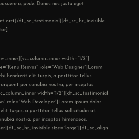
 posuere a, pede. Donec nec justo eget
et orci.[/dt_sc_testimonial][dt_sc_hr_invisible
tor]
row_inner][vc_column_inner width=”1/2″]
me=”Kenu Reeves” role=”Web Designer”]Lorem
i hendrerit elit turpis, a porttitor tellus
a torquent per conubia nostra, per inceptos
vc_column_inner width=”1/2″][dt_sc_testimonial
n” role=”Web Developer”]Lorem ipsum dolor
lit turpis, a porttitor tellus sollicitudin at.
conubia nostra, per inceptos himenaeos.
r][dt_sc_hr_invisible size=”large”][dt_sc_align