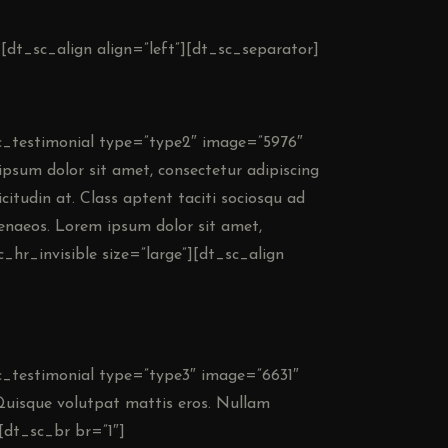
][dt_sc_align align=”left”][dt_sc_separator]
_sc_testimonial type=”type2″ image=”5976″
psum dolor sit amet, consectetur adipiscing
llicitudin at. Class aptent taciti sociosqu ad
menaeos. Lorem ipsum dolor sit amet,
c_hr_invisible size=”large”][dt_sc_align
sc_testimonial type=”type3″ image=”6631″
Quisque volutpat mattis eros. Nullam
[dt_sc_br br=”1″]