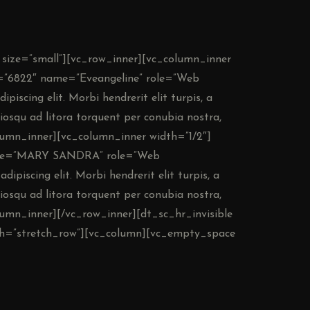
 size=”small”][vc_row_inner][vc_column_inner
e=”6822″ name=”Eveangeline” role=”Web
piscing elit. Morbi hendrerit elit turpis, a
ociosqu ad litora torquent per conubia nostra,
lumn_inner][vc_column_inner width=”1/2″]
name=”MARY SANDRA” role=”Web
ipiscing elit. Morbi hendrerit elit turpis, a
ociosqu ad litora torquent per conubia nostra,
lumn_inner][/vc_row_inner][dt_sc_hr_invisible
dth=”stretch_row”][vc_column][vc_empty_space