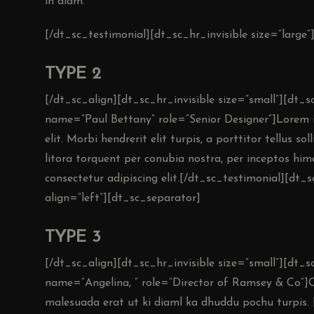
in diam.
[/dt_sc_testimonial][dt_sc_hr_invisible size=”large”
TYPE 2
[/dt_sc_align][dt_sc_hr_invisible size=”small”][dt
name=”Paul Bettany” role=”Senior Designer”]Lorem i
elit. Morbi hendrerit elit turpis, a porttitor tellus so
litora torquent per conubia nostra, per inceptos hi
consectetur adipiscing elit.[/dt_sc_testimonial][dt_s
align=”left”][dt_sc_separator]
TYPE 3
[/dt_sc_align][dt_sc_hr_invisible size=”small”][dt_
name=”Angelina, ” role=”Director of Ramsey & Co”]
malesuada erat ut ki diaml ka dhuddu pochu turpis. 