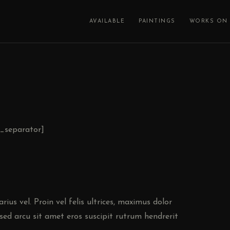
AVAILABLE
PAINTINGS
WORKS ON 
c_separator]
ius vel. Proin vel felis ultrices, maximus dolor
sed arcu sit amet eros suscipit rutrum hendrerit