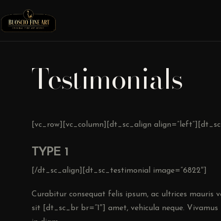
Testimonials
[vc_row][vc_column][dt_sc_align align=”left”][dt_s
TYPE 1
[/dt_sc_align][dt_sc_testimonial image=”6822″]
Curabitur consequat felis ipsum, ac ultrices mauris var
sit [dt_sc_br br=”1″] amet, vehicula neque. Vivamus 