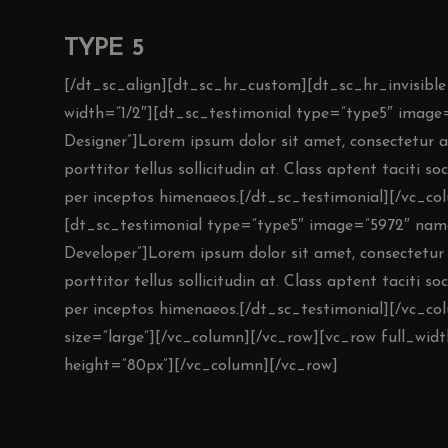
TYPE 5
[/dt_sc_align][dt_sc_hr_custom][dt_sc_hr_invisible
width=”1/2″][dt_sc_testimonial type=”type5″ imag
Designer”]Lorem ipsum dolor sit amet, consectetur adi
porttitor tellus sollicitudin at. Class aptent taciti s
per inceptos himenaeos.[/dt_sc_testimonial][/vc_co
[dt_sc_testimonial type=”type5″ image=”5972″ 
Developer”]Lorem ipsum dolor sit amet, consectetur ad
porttitor tellus sollicitudin at. Class aptent taciti s
per inceptos himenaeos.[/dt_sc_testimonial][/vc_co
size=”large”][/vc_column][/vc_row][vc_row full_wi
height=”80px”][/vc_column][/vc_row]