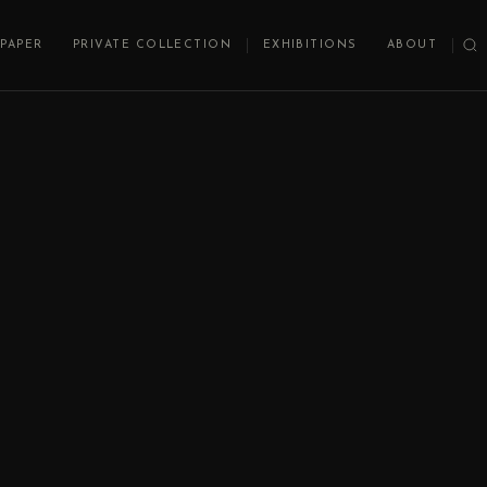
PAPER
PRIVATE COLLECTION
EXHIBITIONS
ABOUT