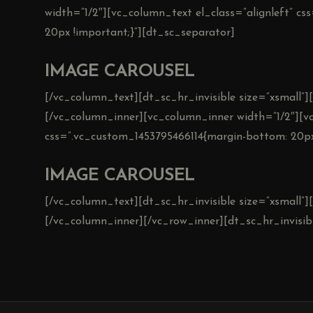
width=”1/2″][vc_column_text el_class=”alignleft” c
20px !important;}”][dt_sc_separator]
IMAGE CAROUSEL
[/vc_column_text][dt_sc_hr_invisible size=”xsmall”
[/vc_column_inner][vc_column_inner width=”1/2″][vc
css=”.vc_custom_1453795466114{margin-bottom: 20px
IMAGE CAROUSEL
[/vc_column_text][dt_sc_hr_invisible size=”xsmall”
[/vc_column_inner][/vc_row_inner][dt_sc_hr_invisibl