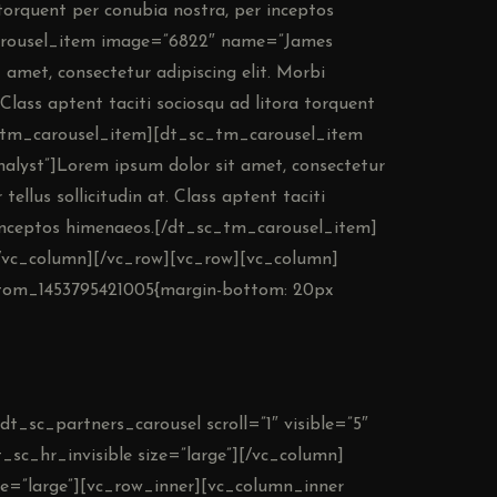
a torquent per conubia nostra, per inceptos
arousel_item image=”6822″ name=”James
amet, consectetur adipiscing elit. Morbi
t. Class aptent taciti sociosqu ad litora torquent
c_tm_carousel_item][dt_sc_tm_carousel_item
lyst”]Lorem ipsum dolor sit amet, consectetur
 tellus sollicitudin at. Class aptent taciti
r inceptos himenaeos.[/dt_sc_tm_carousel_item]
/vc_column][/vc_row][vc_row][vc_column]
ustom_1453795421005{margin-bottom: 20px
dt_sc_partners_carousel scroll=”1″ visible=”5″
_sc_hr_invisible size=”large”][/vc_column]
ze=”large”][vc_row_inner][vc_column_inner