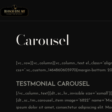
Carousel
[vc_row][vc_column][vc_column_text el_class=”align
css=”.vc_custom_1464860605970{margin-bottom: 20p
TESTMONIAL CAROUSEL
[/vc_column_text][dt_sc_hr_invisible size=”xsmall
[dt_sc_tm_carousel_item image=”6822″ name=”Mich
ipsum dolor sit amet, consectetur adipiscing elit. Morb