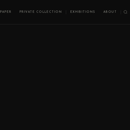
PAPER
PRIVATE COLLECTION
EXHIBITIONS
ABOUT