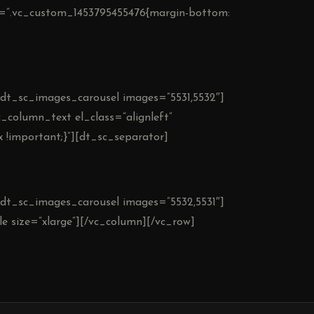
ss=”.vc_custom_1453795455476{margin-bottom:
][dt_sc_images_carousel images=”5531,5532″]
_column_text el_class=”alignleft”
 !important;}”][dt_sc_separator]
][dt_sc_images_carousel images=”5532,5531″]
e size=”xlarge”][/vc_column][/vc_row]