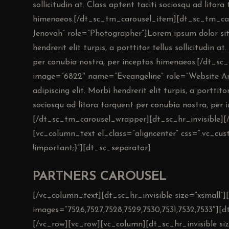
sollicitudin at. Class aptent taciti sociosqu ad litor
himenaeos.[/dt_sc_tm_carousel_item][dt_sc_tm_c
Jenovah” role=”Photographer”]Lorem ipsum dolor sit 
hendrerit elit turpis, a porttitor tellus sollicitudin a
per conubia nostra, per inceptos himenaeos.[/dt_s
image=”6822″ name=”Eveangeline” role=”Website Ana
adipiscing elit. Morbi hendrerit elit turpis, a porttitor
sociosqu ad litora torquent per conubia nostra, pe
[/dt_sc_tm_carousel_wrapper][dt_sc_hr_invisible][
[vc_column_text el_class=”aligncenter” css=”.vc_c
!important;}”][dt_sc_separator]
PARTNERS CAROUSEL
[/vc_column_text][dt_sc_hr_invisible size=”xsmall”][
images=”7526,7527,7528,7529,7530,7531,7532,7533″][dt
[/vc_row][vc_row][vc_column][dt_sc_hr_invisible si