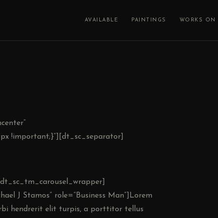
AVAILABLE
PAINTINGS
WORKS ON 
center”
x !important;}”][dt_sc_separator]
”][dt_sc_tm_carousel_wrapper]
ael J Stamos” role=”Business Man”]Lorem
i hendrerit elit turpis, a porttitor tellus