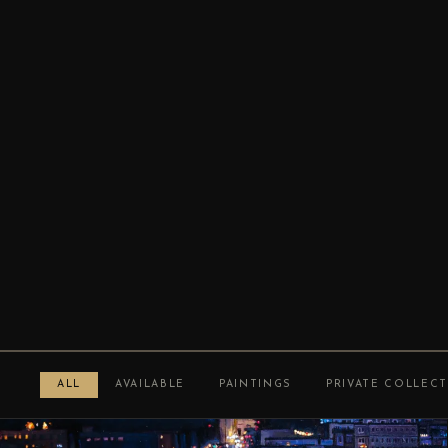
ALL
AVAILABLE
PAINTINGS
PRIVATE COLLEC