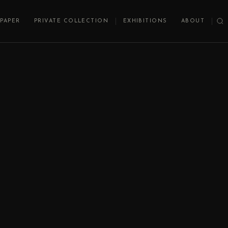
PAPER
PRIVATE COLLECTION
EXHIBITIONS
ABOUT