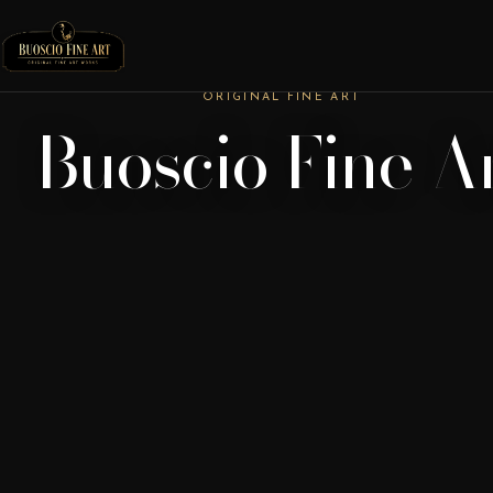
ORIGINAL FINE ART
Buoscio Fine A