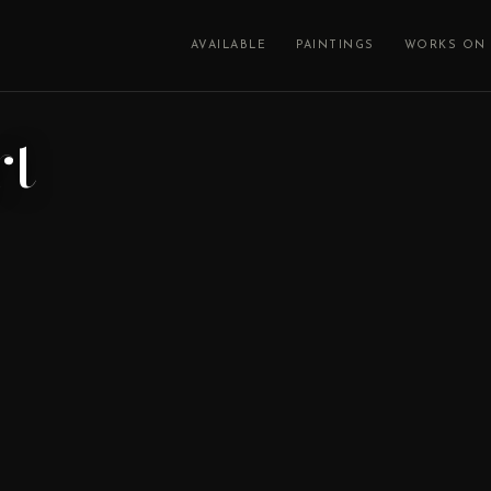
AVAILABLE
PAINTINGS
WORKS ON 
rt