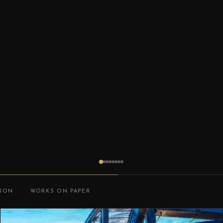
TION
WORKS ON PAPER