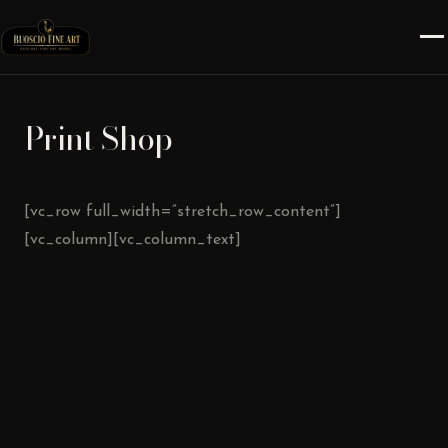
Print Shop
[vc_row full_width=”stretch_row_content”]
[vc_column][vc_column_text]