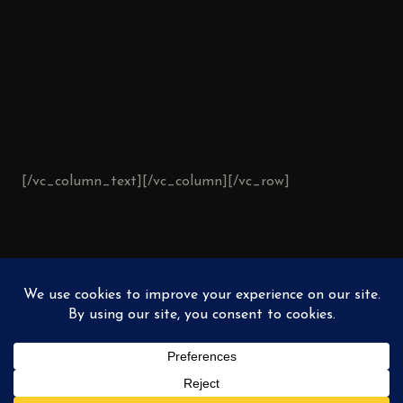
[/vc_column_text][/vc_column][/vc_row]
AVAILABLE
PAINTINGS
PRIVATE COLLECTION
EXHIBITIONS
ABOUT
© 2026
Buoscio Fine Art
. All rights reserved. •
comments@buoscio.com