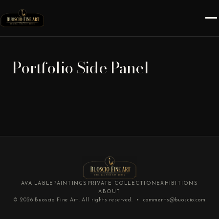
Portfolio Side Panel
AVAILABLE
PAINTINGS
PRIVATE COLLECTION
EXHIBITIONS
ABOUT
© 2026
Buoscio Fine Art
. All rights reserved. •
comments@buoscio.com