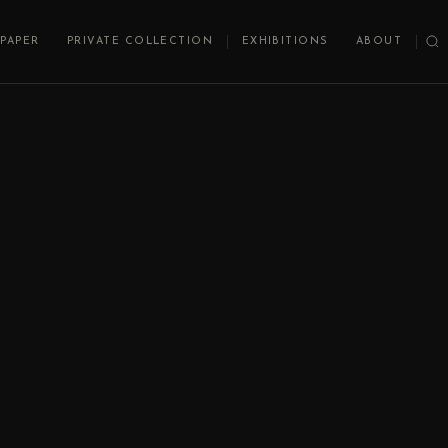
PAPER
PRIVATE COLLECTION
EXHIBITIONS
ABOUT