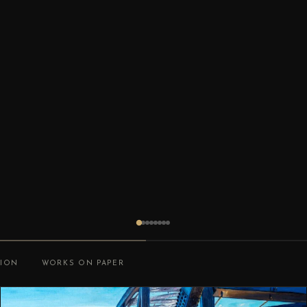
TION
WORKS ON PAPER