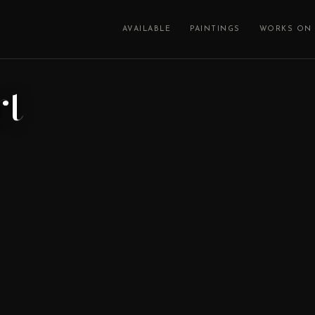
AVAILABLE
PAINTINGS
WORKS ON 
rt