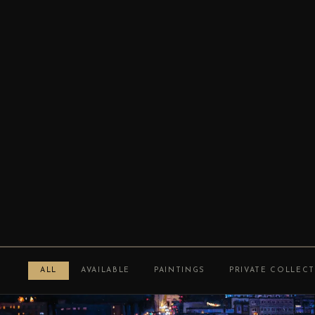
ALL
AVAILABLE
PAINTINGS
PRIVATE COLLEC