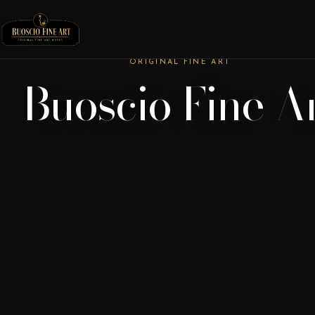
ORIGINAL FINE ART
Buoscio Fine A