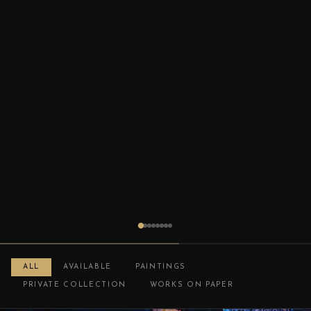
ALL
AVAILABLE
PAINTINGS
PRIVATE COLLECTION
WORKS ON PAPER