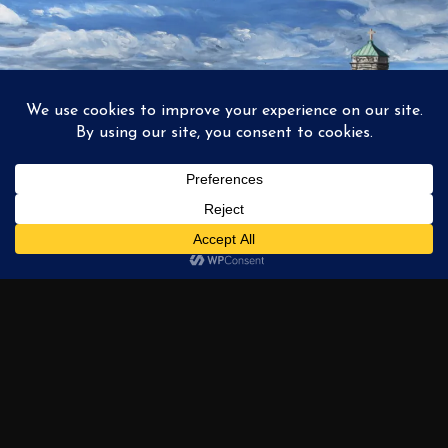
1
2
3
…
6
NEXT →