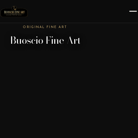
ORIGINAL FINE ART
Buoscio Fine Art