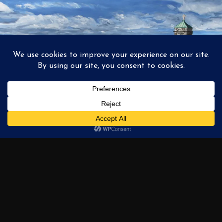
1
2
3
…
6
NEXT →