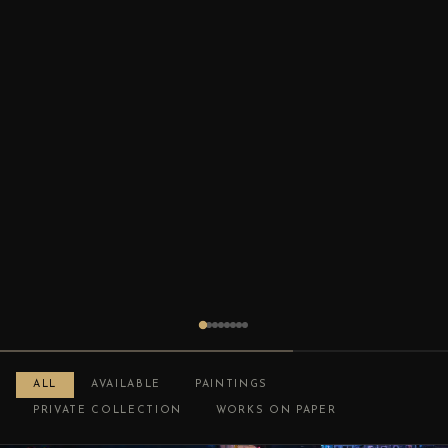
ALL
AVAILABLE
PAINTINGS
PRIVATE COLLECTION
WORKS ON PAPER