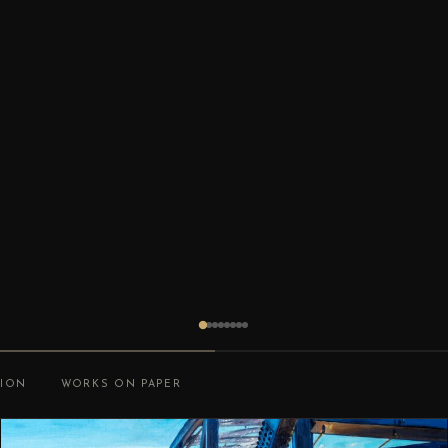
TION
WORKS ON PAPER