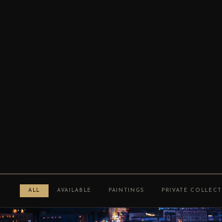
ALL
AVAILABLE
PAINTINGS
PRIVATE COLLEC