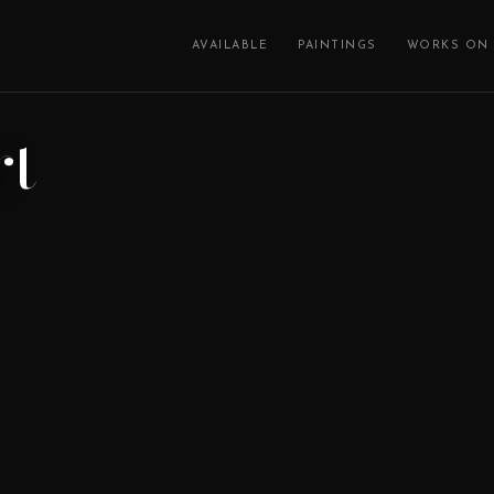
AVAILABLE
PAINTINGS
WORKS ON 
rt