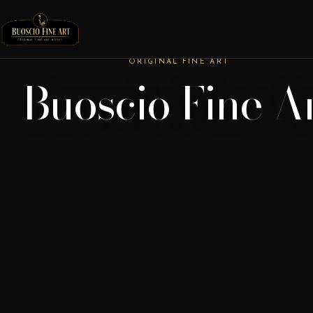
ORIGINAL FINE ART
Buoscio Fine A