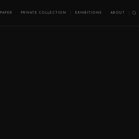
PAPER
PRIVATE COLLECTION
EXHIBITIONS
ABOUT